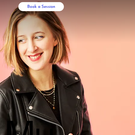
Book a Session
My