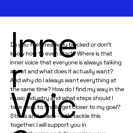
Inne
Do you feel creatively blocked or don't
know how to even start? Where is that
r
inner voice that everyone is always talking
about and what does it actually want?
And why do I always want everything at
Voic
the same time? How do I find my way in the
music industry and what steps should I
take next to finally get closer to my goal?
Stress and chaos - let's tackle this
together. I will support you in