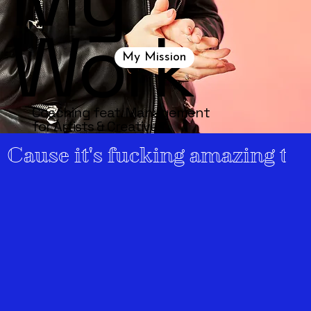
Work
My Mission
Coaching feat. Management
for
Artists & Creatives
Cause it's fucking amazing to 