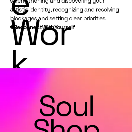
e
strengthening and discovering your
artistic identity, recognizing and resolving
Wor
blockages and setting clear priorities.
#ReconnectWithYourself
k
Soul
Shop