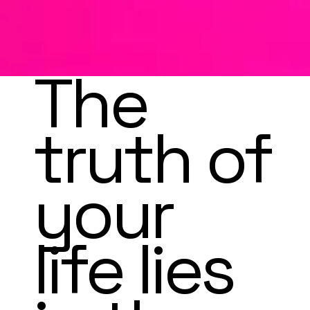
Soul
COMING SOON
Sho
The
p
truth of
your
life lies