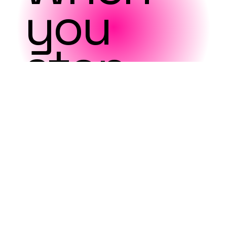
you
stop
looking
outwar
d,