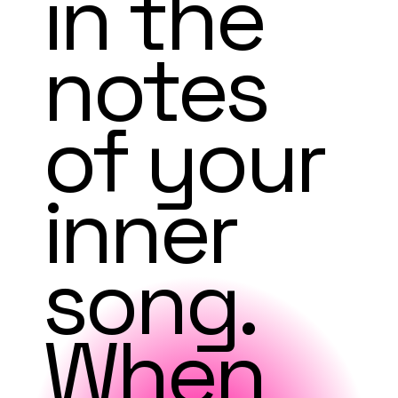
in the
notes
of your
inner
song.
When