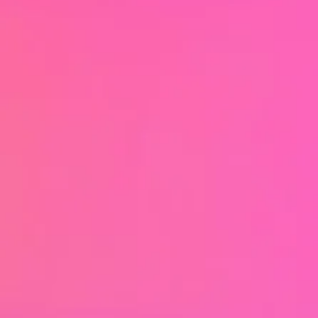
which you can concentrate fully on what
Soci
is important.
To make your artistic essence visible and
sharpen your profile - together we develop
al
content that suits you and conveys your
message authentically. Whether it's
content strategy, branding, design & look
Me
or format development - I look forward to
creating something real and unique with
you.
#authenticityIsSexy
dia