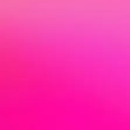
Man
Support & Project Management for Artists
& Creatives
age
I help you to concentrate on your art -
with organization, strategy and
communication. Whether project
management, positioning or promotional
men
planning - I am the interface between you
and the industry, I have your back and
accompany you on your way.
t
Let us implement your vision clearly and
authentically together!